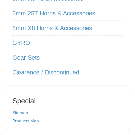
6mm 25T Horns & Accessories
8mm X8 Horns & Accessories
GYRO
Gear Sets
Clearance / Discontinued
Special
Sitemap
Products Map