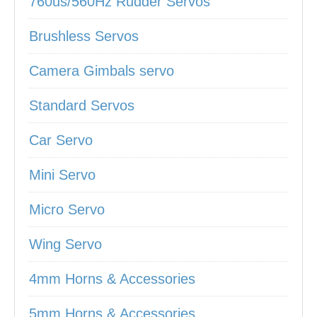
760us/560Hz Rudder Servos
Brushless Servos
Camera Gimbals servo
Standard Servos
Car Servo
Mini Servo
Micro Servo
Wing Servo
4mm Horns & Accessories
5mm Horns & Accessories