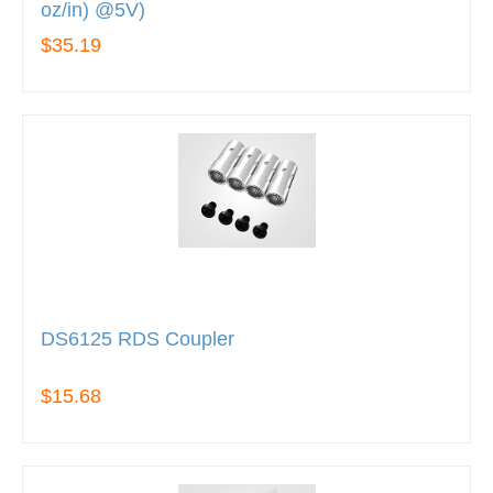
oz/in) @5V)
$35.19
DS6125 RDS Coupler
$15.68