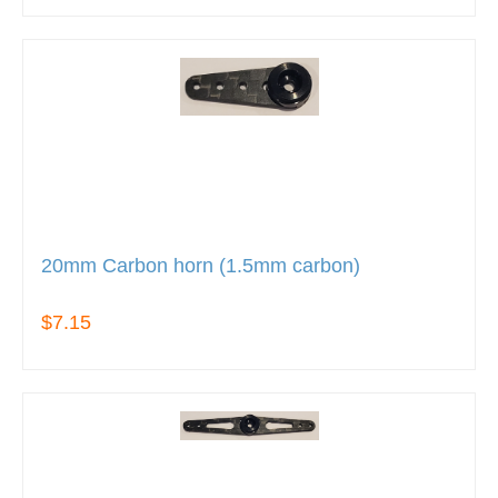
20mm Carbon horn (1.5mm carbon)
$7.15