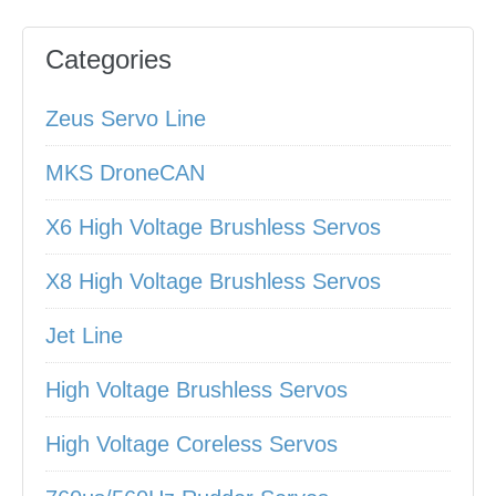
Categories
Zeus Servo Line
MKS DroneCAN
X6 High Voltage Brushless Servos
X8 High Voltage Brushless Servos
Jet Line
High Voltage Brushless Servos
High Voltage Coreless Servos