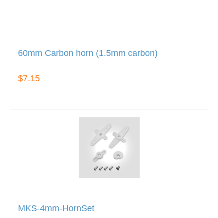
60mm Carbon horn (1.5mm carbon)
$7.15
MKS-4mm-HornSet