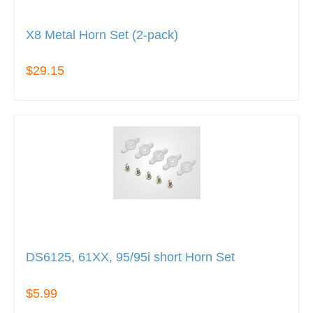
X8 Metal Horn Set (2-pack)
$29.15
DS6125, 61XX, 95/95i short Horn Set
$5.99