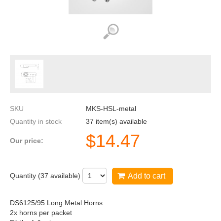
SKU
MKS-HSL-metal
Quantity in stock
37 item(s) available
$
14.47
Our price:
Quantity (
37
available)
Add to cart
DS6125/95 Long Metal Horns
2x horns per packet