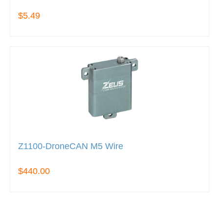
$5.49
Z1100-DroneCAN M5 Wire
$440.00