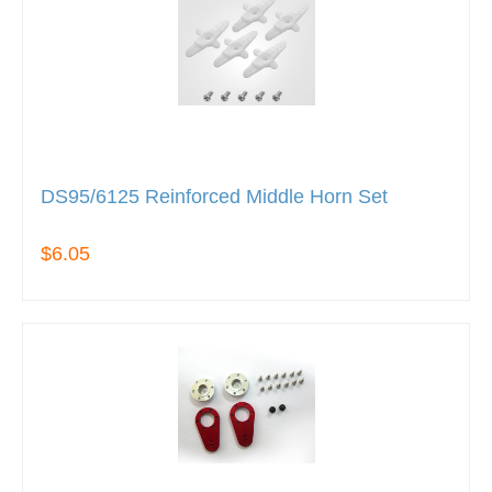
DS95/6125 Reinforced Middle Horn Set
$6.05