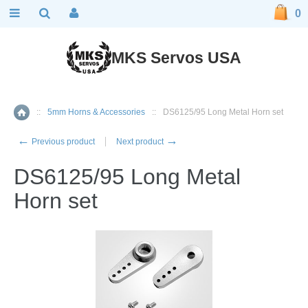
0
MKS Servos USA
::
5mm Horns & Accessories
::
DS6125/95 Long Metal Horn set
Home
←
→
Previous product
Next product
DS6125/95 Long Metal
Horn set