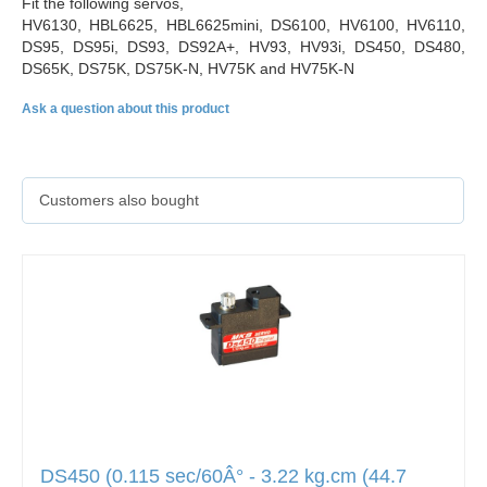
Fit the following servos,
HV6130, HBL6625, HBL6625mini, DS6100, HV6100, HV6110,
DS95, DS95i, DS93, DS92A+, HV93, HV93i, DS450, DS480,
DS65K, DS75K, DS75K-N, HV75K and HV75K-N
Ask a question about this product
Customers also bought
DS450 (0.115 sec/60Â° - 3.22 kg.cm (44.7