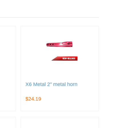
X6 Metal 2" metal horn
$24.19