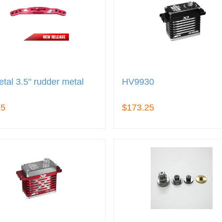
tal 3.5" rudder metal
HV9930
95
$173.25