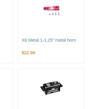
X6 Metal 1-1.25" metal horn
$22.99