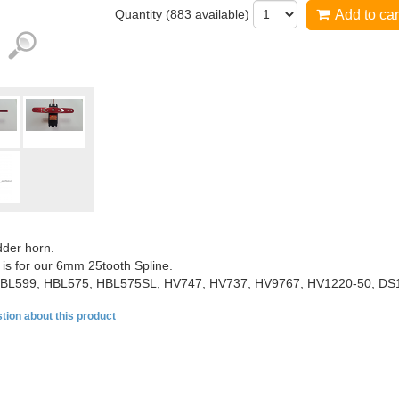
Quantity (
883
available)
Add to car
der horn.
 is for our 6mm 25tooth Spline.
BL599, HBL575, HBL575SL, HV747, HV737, HV9767, HV1220-50, DS
tion about this product