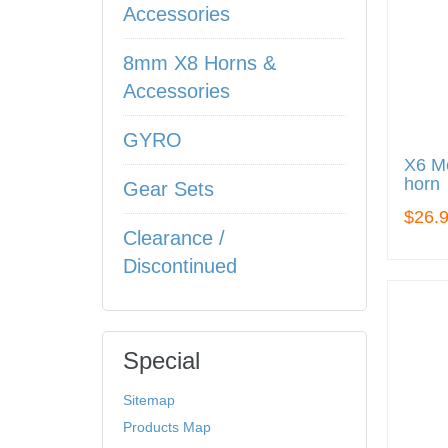
Accessories
8mm X8 Horns &
Accessories
GYRO
X6 Me
horn
Gear Sets
$26.
Clearance /
Discontinued
Special
Sitemap
Products Map