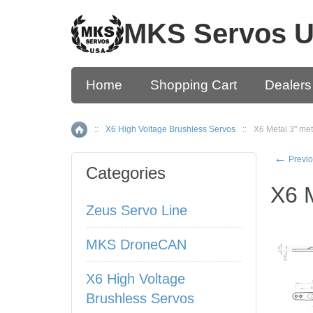
MKS Servos 
Home
Shopping Cart
Dealers
::
X6 High Voltage Brushless Servos
::
X6 Metal 3" met
Home
←
Previo
Categories
X6 M
Zeus Servo Line
MKS DroneCAN
X6 High Voltage
Brushless Servos