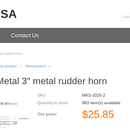
USA
Contact Us
al rudder horn
→
us product
Next product
etal 3" metal rudder horn
SKU
MKS-2025-2
Quantity in stock
883 item(s) available
$
25.85
Our price: