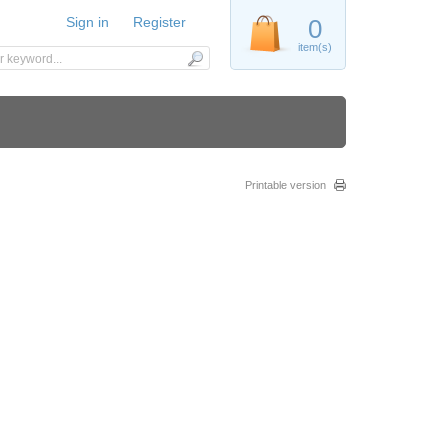
Sign in
Register
0
item(s)
Printable version