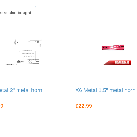
ers also bought
tal 2" metal horn
X6 Metal 1.5" metal horn
99
$22.99