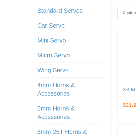
Standard Servos
Custom
Car Servo
Mini Servo
Micro Servo
Wing Servo
4mm Horns &
X8 Me
Accessories
$21.
5mm Horns &
Accessories
6mm 25T Horns &