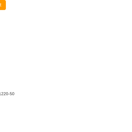
t
1220-50