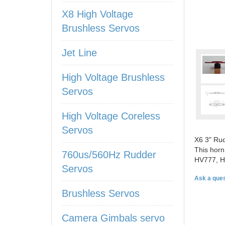
X8 High Voltage
Brushless Servos
Jet Line
High Voltage Brushless
Servos
High Voltage Coreless
Servos
X6 3" Rud
This horn
760us/560Hz Rudder
HV777, H
Servos
Ask a ques
Brushless Servos
Camera Gimbals servo