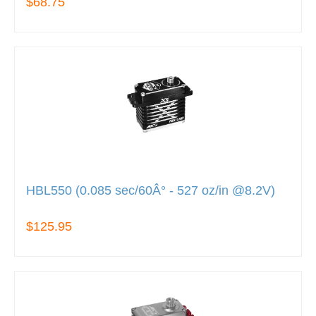
$68.75
HBL550 (0.085 sec/60Â° - 527 oz/in @8.2V)
$125.95