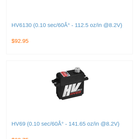
HV6130 (0.10 sec/60Â° - 112.5 oz/in @8.2V)
$92.95
HV69 (0.10 sec/60Â° - 141.65 oz/in @8.2V)