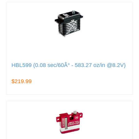
HBL599 (0.08 sec/60Â° - 583.27 oz/in @8.2V)
$219.99