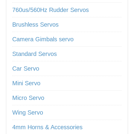
760us/560Hz Rudder Servos
Brushless Servos
Camera Gimbals servo
Standard Servos
Car Servo
Mini Servo
Micro Servo
Wing Servo
4mm Horns & Accessories