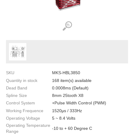
SKU
MKS-HBL3850
Quantity in stock
168 item(s) available
Dead Band
0.0008ms (Default)
Spline Size
8mm 25tooth X8
Control System
+Pulse Width Control (PWM)
Working Frequence
1520μs / 333Hz
Operating Voltage
5 ~ 8.4 Volts
Operating Temperature
-10 to + 60 Degree C
Range