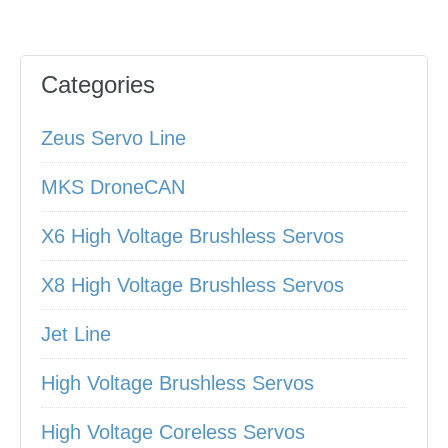
Categories
Zeus Servo Line
MKS DroneCAN
X6 High Voltage Brushless Servos
X8 High Voltage Brushless Servos
Jet Line
High Voltage Brushless Servos
High Voltage Coreless Servos