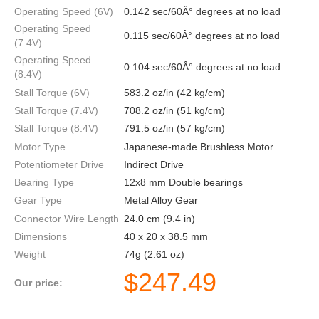
Operating Speed (6V)
0.142 sec/60Â° degrees at no load
Operating Speed
0.115 sec/60Â° degrees at no load
(7.4V)
Operating Speed
0.104 sec/60Â° degrees at no load
(8.4V)
Stall Torque (6V)
583.2 oz/in (42 kg/cm)
Stall Torque (7.4V)
708.2 oz/in (51 kg/cm)
Stall Torque (8.4V)
791.5 oz/in (57 kg/cm)
Motor Type
Japanese-made Brushless Motor
Potentiometer Drive
Indirect Drive
Bearing Type
12x8 mm Double bearings
Gear Type
Metal Alloy Gear
Connector Wire Length
24.0 cm (9.4 in)
Dimensions
40 x 20 x 38.5 mm
Weight
74g (2.61 oz)
$
247.49
Our price: