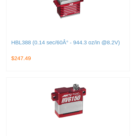
HBL388 (0.14 sec/60Â° - 944.3 oz/in @8.2V)
$247.49