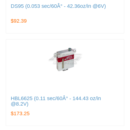
DS95 (0.053 sec/60Â° - 42.36oz/in @6V)
$92.39
HBL6625 (0.11 sec/60Â° - 144.43 oz/in
@8.2V)
$173.25