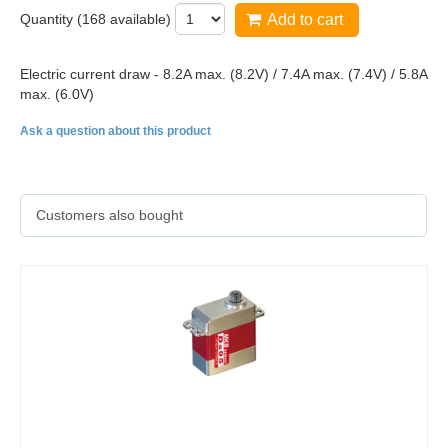
Quantity (
168
available)
Add to cart
Electric current draw - 8.2A max. (8.2V) / 7.4A max. (7.4V) / 5.8A
max. (6.0V)
Ask a question about this product
Customers also bought