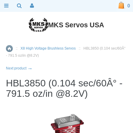
0
MKS Servos USA
::
X8 High Voltage Brushless Servos
::
HBL3850 (0.104 sec/60Â°
Home
- 791.5 oz/in @8.2V)
→
Next product
HBL3850 (0.104 sec/60Â° -
791.5 oz/in @8.2V)