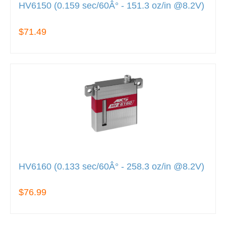
HV6150 (0.159 sec/60Â° - 151.3 oz/in @8.2V)
$71.49
HV6160 (0.133 sec/60Â° - 258.3 oz/in @8.2V)
$76.99