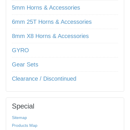
5mm Horns & Accessories
6mm 25T Horns & Accessories
8mm X8 Horns & Accessories
GYRO
Gear Sets
Clearance / Discontinued
Special
Sitemap
Products Map