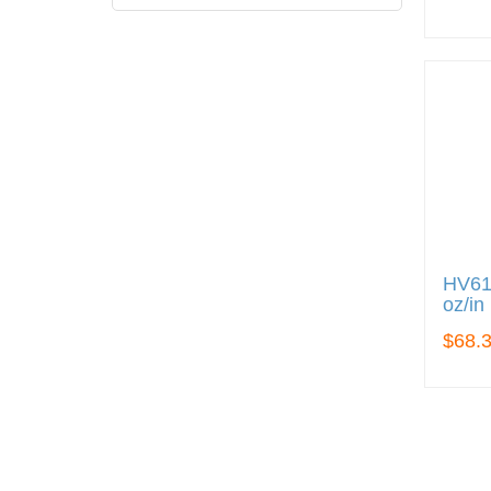
HV612
oz/in
$68.