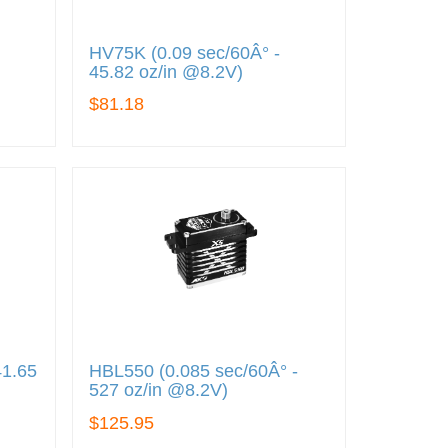
HV75K (0.09 sec/60Â° -
45.82 oz/in @8.2V)
$81.18
41.65
HBL550 (0.085 sec/60Â° -
527 oz/in @8.2V)
$125.95