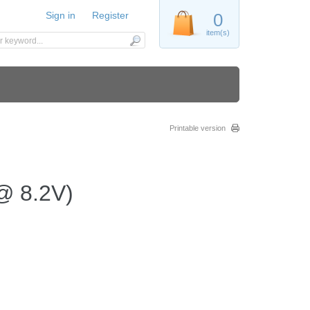
Sign in
Register
0
item(s)
Printable version
 @ 8.2V)