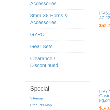
Accessories
HV610
8mm X8 Horns &
47.22
Accessories
$52.
GYRO
Gear Sets
Clearance /
Discontinued
Special
HV77
Casin
Sitemap
kg.cm
Products Map
$143