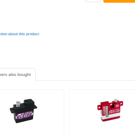
tion about this product
ers also bought