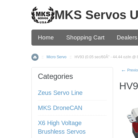
MKS Servos 
Home
Shopping Cart
Dealers
::
Micro Servo
::
HV93 (0.05 sec/60Â° - 44.44 oz/in @ 
Home
←
Previo
Categories
HV93
Zeus Servo Line
MKS DroneCAN
X6 High Voltage
Brushless Servos