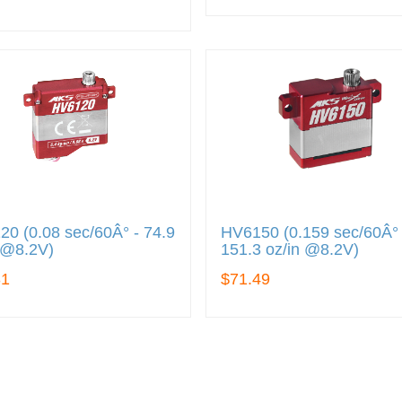
0 (0.08 sec/60Â° - 74.9
HV6150 (0.159 sec/60Â° 
 @8.2V)
151.3 oz/in @8.2V)
31
$71.49