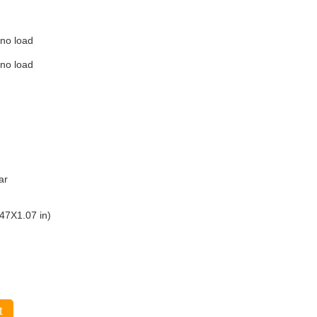
 no load
 no load
ar
47X1.07 in)
t