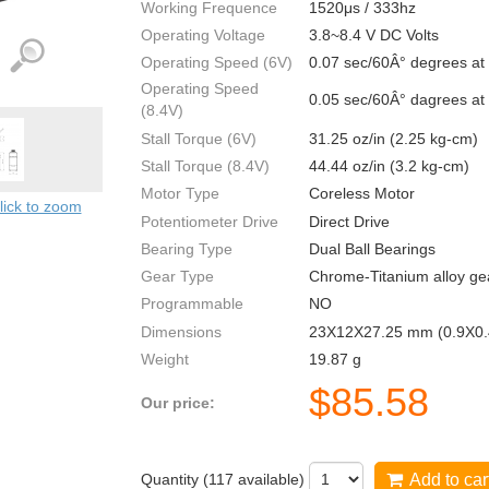
Working Frequence
1520μs / 333hz
Operating Voltage
3.8~8.4 V DC Volts
Operating Speed (6V)
0.07 sec/60Â° degrees at
Operating Speed
0.05 sec/60Â° dagrees at
(8.4V)
Stall Torque (6V)
31.25 oz/in (2.25 kg-cm)
Stall Torque (8.4V)
44.44 oz/in (3.2 kg-cm)
Motor Type
Coreless Motor
lick to zoom
Potentiometer Drive
Direct Drive
Bearing Type
Dual Ball Bearings
Gear Type
Chrome-Titanium alloy ge
Programmable
NO
Dimensions
23X12X27.25 mm (0.9X0.
Weight
19.87 g
$
85.58
Our price:
Quantity (
117
available)
Add to car