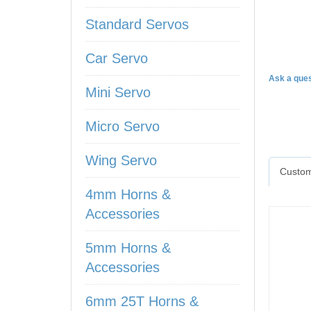
Standard Servos
HV93
Car Servo
Ask a ques
Mini Servo
Micro Servo
Wing Servo
Custom
4mm Horns &
Accessories
5mm Horns &
Accessories
6mm 25T Horns &