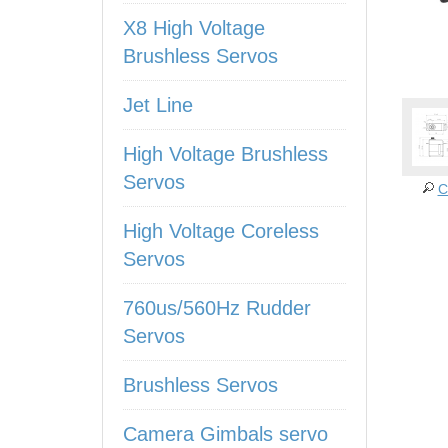
X8 High Voltage
Brushless Servos
Jet Line
High Voltage Brushless
Servos
C
High Voltage Coreless
Servos
760us/560Hz Rudder
Servos
Brushless Servos
Camera Gimbals servo