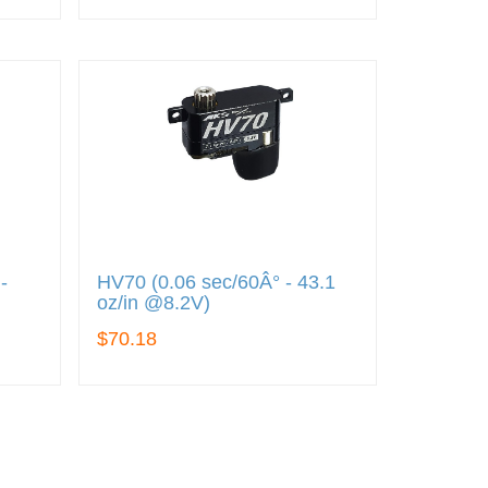
-
HV70 (0.06 sec/60Â° - 43.1
oz/in @8.2V)
$70.18