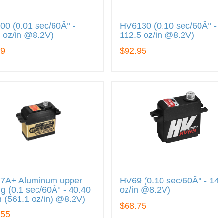
0 (0.01 sec/60Â° -
HV6130 (0.10 sec/60Â° -
 oz/in @8.2V)
112.5 oz/in @8.2V)
79
$92.95
7A+ Aluminum upper
HV69 (0.10 sec/60Â° - 1
g (0.1 sec/60Â° - 40.40
oz/in @8.2V)
 (561.1 oz/in) @8.2V)
$68.75
.55