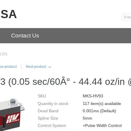
USA
Contact Us
8.2V)
→
us product
Next product
 (0.05 sec/60Â° - 44.44 oz/in
SKU
MKS-HV93
Quantity in stock
117 item(s) available
Dead Band
0.001ms (Default)
Spline Size
5mm
Control System
+Pulse Width Control