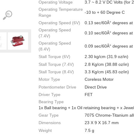
Operating Voltage
3.7 ~ 8.2 V DC Volts (for 
Operating Temperature
-10 to + 60 Degree C
Range
Operating Speed (6V)
0.13 sec/60Â° degrees at
Operating Speed
0.10 sec/60Â° degrees at
(7.4V)
Operating Speed
0.09 sec/60Â° degrees at
(8.4V)
Stall Torque (6V)
2.30 kg/cm (31.9 oz/in)
Stall Torque (7.4V)
2.8 Kg/cm (38.88 oz/in)
Stall Torque (8.4V)
3.3 Kg/cm (45.83 oz/in)
Motor Type
Coreless Motor
Potentiometer Drive
Direct Drive
Driver Type
FET
Bearing Type
1x Ball bearing + 1x Oil retaining bearing + x Jewe
Gear Type
7075 Chrome-Titanium all
Dimensions
23 X 9 X 16.7 mm
Weight
7.5 g