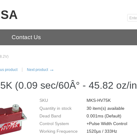
USA
Contact Us
8.2V)
→
us product
Next product
5K (0.09 sec/60Â° - 45.82 oz/i
SKU
MKS-HV75K
Quantity in stock
30 item(s) available
Dead Band
0.001ms (Default)
Control System
+Pulse Width Control
Working Frequence
1520μs / 333Hz