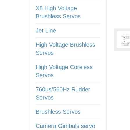
X8 High Voltage
Brushless Servos
Jet Line
High Voltage Brushless
Servos
High Voltage Coreless
Servos
760us/560Hz Rudder
Servos
Brushless Servos
Camera Gimbals servo