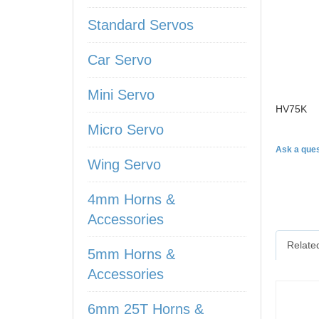
Standard Servos
Car Servo
Mini Servo
HV75K
Micro Servo
Ask a ques
Wing Servo
4mm Horns &
Accessories
Relate
5mm Horns &
Accessories
6mm 25T Horns &