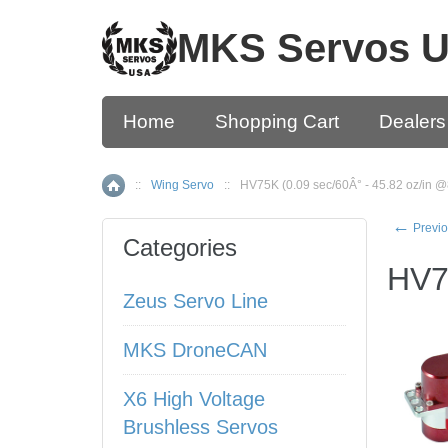
MKS Servos 
Home
Shopping Cart
Dealers
::
Wing Servo
::
HV75K (0.09 sec/60Â° - 45.82 oz/in @
Home
←
Previo
Categories
HV7
Zeus Servo Line
MKS DroneCAN
X6 High Voltage
Brushless Servos