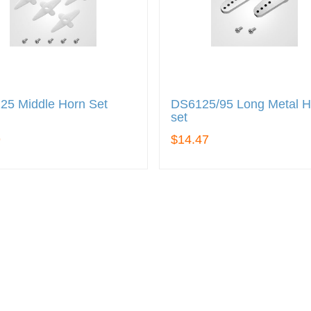
25 Middle Horn Set
DS6125/95 Long Metal H
set
9
$14.47