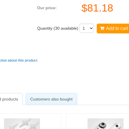
$
81.18
Our price:
Quantity (
30
available)
Add to cart
tion about this product
d products
Customers also bought