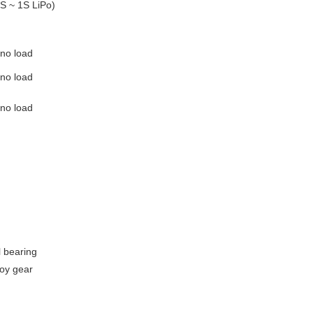
2S ~ 1S LiPo)
 no load
 no load
 no load
l bearing
oy gear