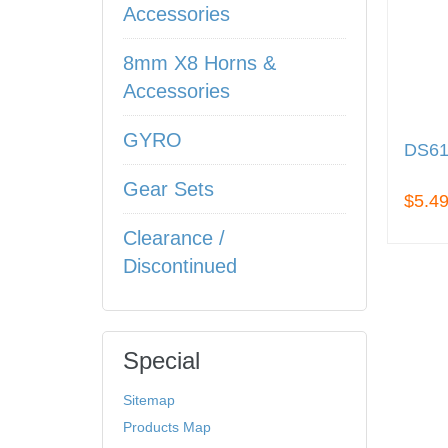
Accessories
8mm X8 Horns &
Accessories
GYRO
DS61
Gear Sets
$5.4
Clearance /
Discontinued
Special
Sitemap
Products Map