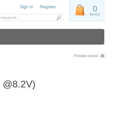
Sign in
Register
0
item(s)
Printable version
n @8.2V)