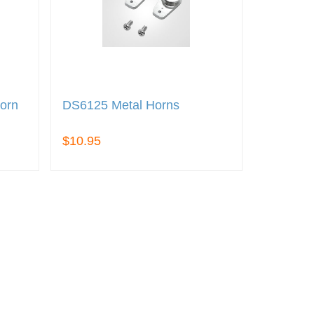
orn
DS6125 Metal Horns
$10.95