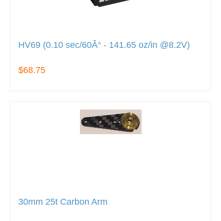
HV69 (0.10 sec/60Â° - 141.65 oz/in @8.2V)
$68.75
30mm 25t Carbon Arm