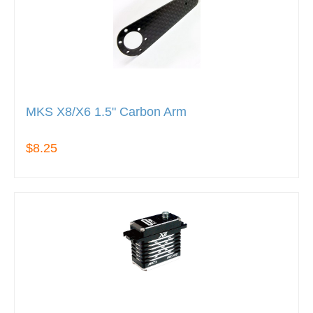
MKS X8/X6 1.5" Carbon Arm
$8.25