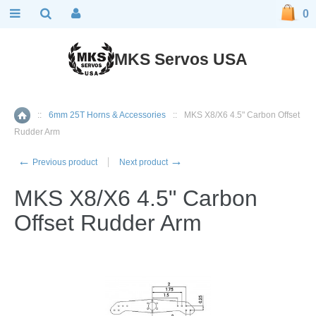
0
MKS Servos USA
::
6mm 25T Horns & Accessories
::
MKS X8/X6 4.5" Carbon Offset
Home
Rudder Arm
←
→
Previous product
Next product
MKS X8/X6 4.5" Carbon
Offset Rudder Arm