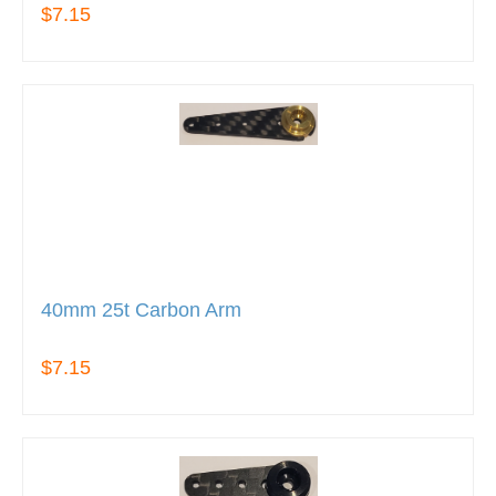
$7.15
40mm 25t Carbon Arm
$7.15