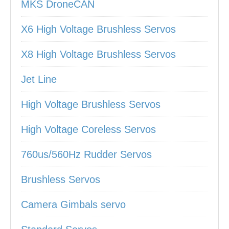
MKS DroneCAN
X6 High Voltage Brushless Servos
X8 High Voltage Brushless Servos
Jet Line
High Voltage Brushless Servos
High Voltage Coreless Servos
760us/560Hz Rudder Servos
Brushless Servos
Camera Gimbals servo