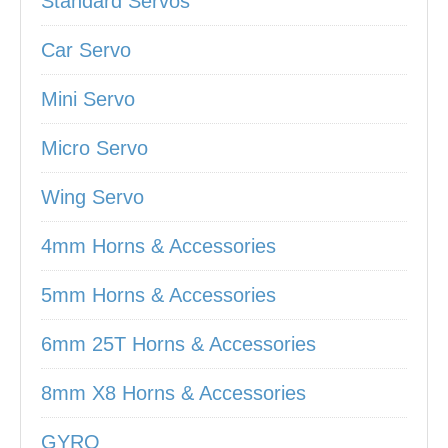
Standard Servos
Car Servo
Mini Servo
Micro Servo
Wing Servo
4mm Horns & Accessories
5mm Horns & Accessories
6mm 25T Horns & Accessories
8mm X8 Horns & Accessories
GYRO