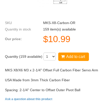
SKU
MKS-X8-Carbon-OR
Quantity in stock
159 item(s) available
$
10.99
Our price:
Quantity (
159
available)
Add to cart
MKS X8/X6 M3 x 2-1/4" Offset Full Carbon Fiber Servo Arm
USA Made from 3mm Thick Carbon Fiber
Spacing: 2-1/4" Center to Offset Outer Pivot Ball
Ask a question about this product