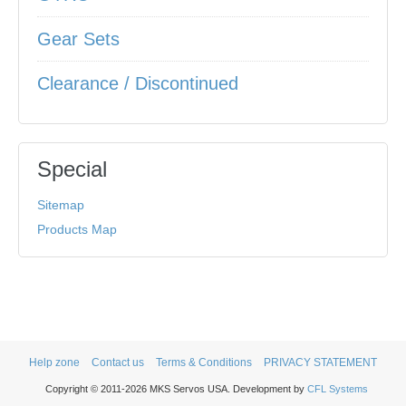
Gear Sets
Clearance / Discontinued
Special
Sitemap
Products Map
Help zone
Contact us
Terms & Conditions
PRIVACY STATEMENT
Copyright © 2011-2026 MKS Servos USA. Development by
CFL Systems