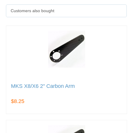
Customers also bought
MKS X8/X6 2" Carbon Arm
$8.25