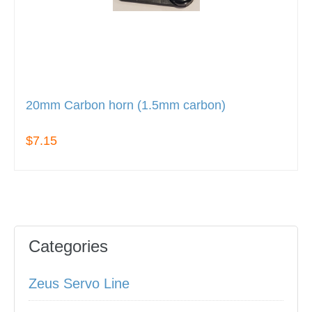
20mm Carbon horn (1.5mm carbon)
$7.15
Categories
Zeus Servo Line