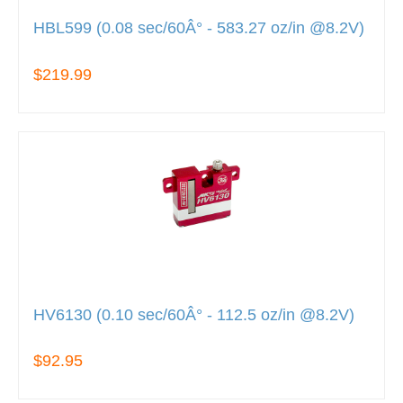
HBL599 (0.08 sec/60Â° - 583.27 oz/in @8.2V)
$219.99
HV6130 (0.10 sec/60Â° - 112.5 oz/in @8.2V)
$92.95