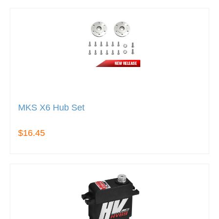
MKS X6 Hub Set
$16.45