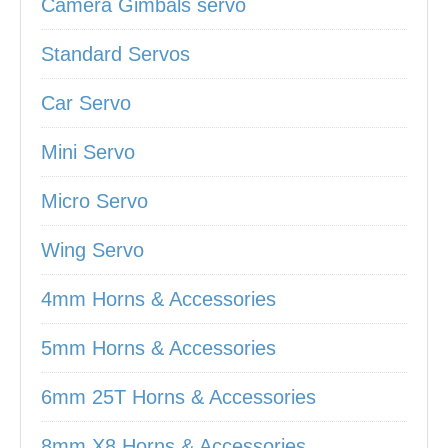
Camera Gimbals servo
Standard Servos
Car Servo
Mini Servo
Micro Servo
Wing Servo
4mm Horns & Accessories
5mm Horns & Accessories
6mm 25T Horns & Accessories
8mm X8 Horns & Accessories