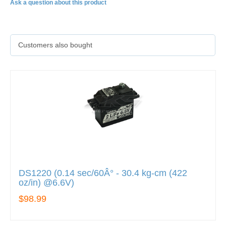
Ask a question about this product
Customers also bought
DS1220 (0.14 sec/60Â° - 30.4 kg-cm (422
oz/in) @6.6V)
$98.99