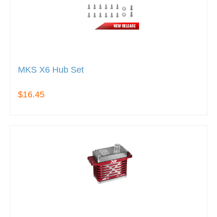
MKS X6 Hub Set
$16.45