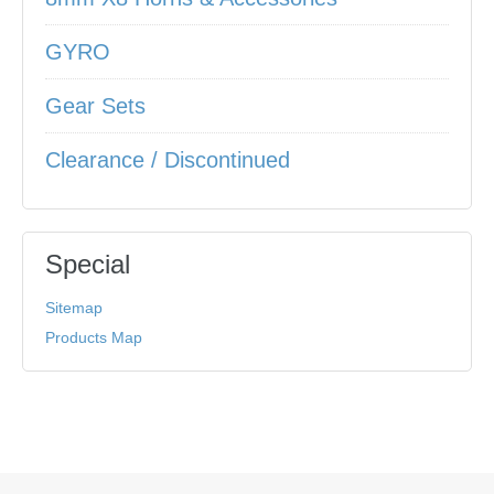
GYRO
Gear Sets
Clearance / Discontinued
Special
Sitemap
Products Map