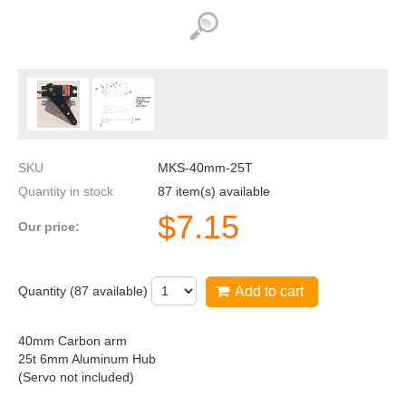
SKU
MKS-40mm-25T
Quantity in stock
87 item(s) available
$
7.15
Our price:
Quantity (
87
available)
Add to cart
40mm Carbon arm
25t 6mm Aluminum Hub
(Servo not included)