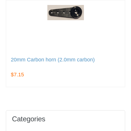
20mm Carbon horn (2.0mm carbon)
$7.15
Categories