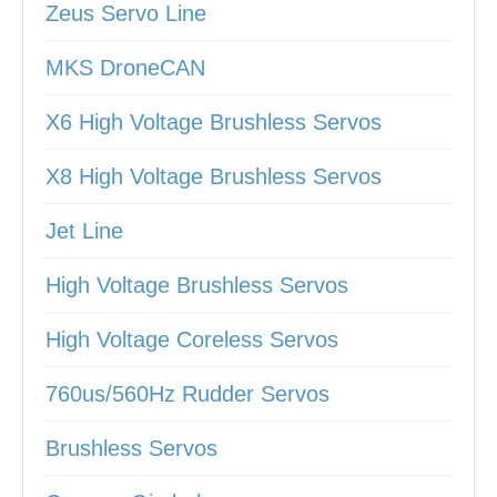
Zeus Servo Line
MKS DroneCAN
X6 High Voltage Brushless Servos
X8 High Voltage Brushless Servos
Jet Line
High Voltage Brushless Servos
High Voltage Coreless Servos
760us/560Hz Rudder Servos
Brushless Servos