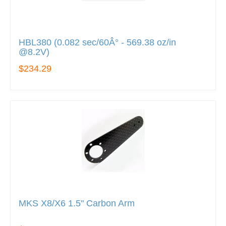
HBL380 (0.082 sec/60Â° - 569.38 oz/in
@8.2V)
$234.29
MKS X8/X6 1.5" Carbon Arm