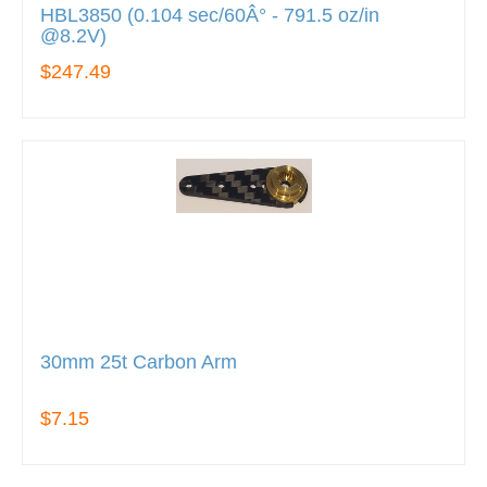
HBL3850 (0.104 sec/60Â° - 791.5 oz/in
@8.2V)
$247.49
30mm 25t Carbon Arm
$7.15