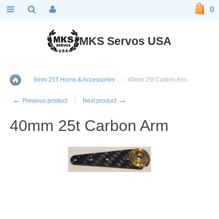
0
MKS Servos USA
::
6mm 25T Horns & Accessories
::
40mm 25t Carbon Arm
Home
←
→
Previous product
Next product
40mm 25t Carbon Arm