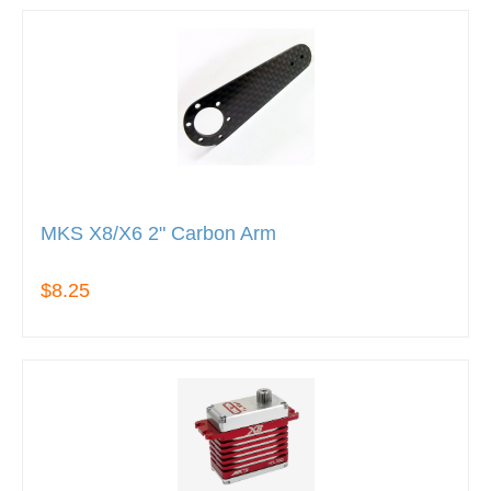
MKS X8/X6 2" Carbon Arm
$8.25