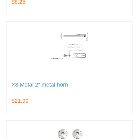
$8.25
X8 Metal 2" metal horn
$21.99