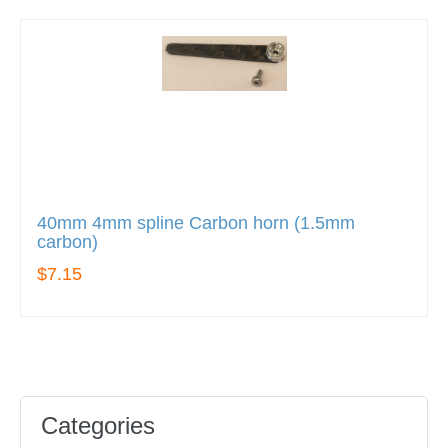
40mm 4mm spline Carbon horn (1.5mm
carbon)
$7.15
Categories