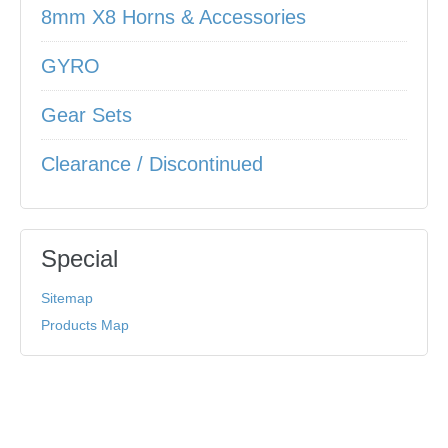
8mm X8 Horns & Accessories
GYRO
Gear Sets
Clearance / Discontinued
Special
Sitemap
Products Map