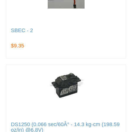
SBEC - 2
$9.35
DS1250 (0.066 sec/60Â° - 14.3 kg-cm (198.59
oz/in) @6.8V)