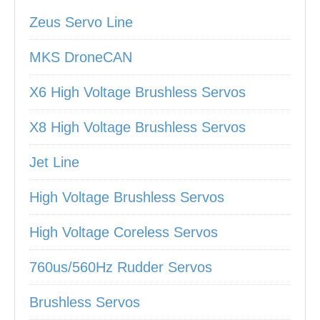
Zeus Servo Line
MKS DroneCAN
X6 High Voltage Brushless Servos
X8 High Voltage Brushless Servos
Jet Line
High Voltage Brushless Servos
High Voltage Coreless Servos
760us/560Hz Rudder Servos
Brushless Servos