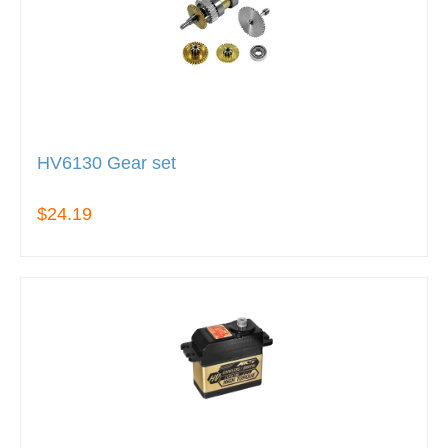
HV6130 Gear set
$24.19