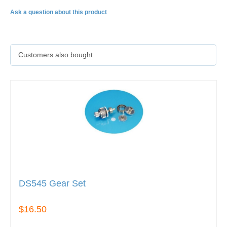
Ask a question about this product
Customers also bought
DS545 Gear Set
$16.50