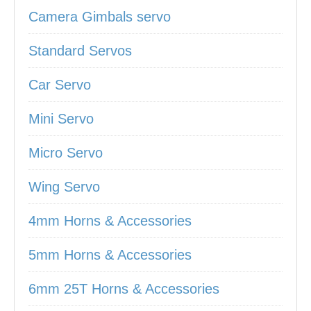
Camera Gimbals servo
Standard Servos
Car Servo
Mini Servo
Micro Servo
Wing Servo
4mm Horns & Accessories
5mm Horns & Accessories
6mm 25T Horns & Accessories