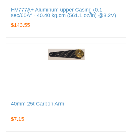
HV777A+ Aluminum upper Casing (0.1
sec/60Â° - 40.40 kg.cm (561.1 oz/in) @8.2V)
$143.55
40mm 25t Carbon Arm
$7.15