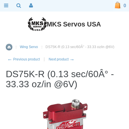
0
MKS Servos USA
::
Wing Servo
::
DS75K-R (0.13 sec/60Â° - 33.33 oz/in @6V)
Home
←
→
Previous product
Next product
DS75K-R (0.13 sec/60Â° -
33.33 oz/in @6V)