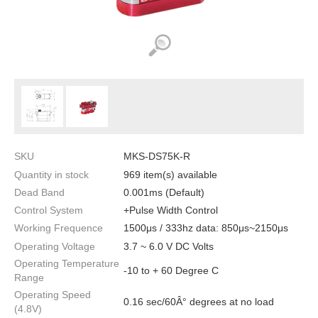
SKU
MKS-DS75K-R
Quantity in stock
969 item(s) available
Dead Band
0.001ms (Default)
Control System
+Pulse Width Control
Working Frequence
1500μs / 333hz data: 850μs~2150μs
Operating Voltage
3.7 ~ 6.0 V DC Volts
Operating Temperature
-10 to + 60 Degree C
Range
Operating Speed
0.16 sec/60Â° degrees at no load
(4.8V)