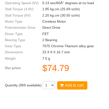
Operating Speed (6V)
0.13 sec/60Â° degrees at no load
Stall Torque (4.8V)
1.85 kg.cm (25.69 oz/in)
Stall Torque (6V)
2.20 kg.cm (30.55 oz/in)
Motor Type
Coreless Motor
Potentiometer Drive
Direct Drive
Driver Type
FET
Bearing Type
2 Bearing
Gear Type
7075 Chrome-Titanium alloy gear
Dimensions
23 X 9 X 16.7 mm
Weight
7.5 g
$
74.79
Our price:
Quantity (
969
available)
Add to cart
DS75K