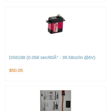
DS6188 (0.058 sec/60Â° - 39.58oz/in @6V)
$50.05