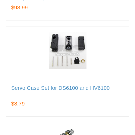
$98.99
Servo Case Set for DS6100 and HV6100
$8.79