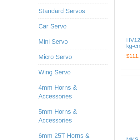
Standard Servos
Car Servo
HV122
Mini Servo
kg-cm
$111
Micro Servo
Wing Servo
4mm Horns &
Accessories
5mm Horns &
Accessories
6mm 25T Horns &
MKS 