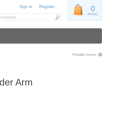
Sign in
Register
0
item(s)
Printable version
der Arm