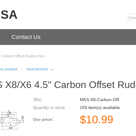
USA
Contact Us
 Carbon Offset Rudder Arm
→
us product
Next product
 X8/X6 4.5" Carbon Offset Rud
SKU
MKS-X8-Carbon-OR
Quantity in stock
159 item(s) available
$
10.99
Our price: