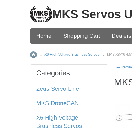
MKS Servos 
Home
Shopping Cart
Dealers
::
X6 High Voltage Brushless Servos
::
MKS X8/X6 4.5"
Home
←
Previo
Categories
MKS
Zeus Servo Line
MKS DroneCAN
X6 High Voltage
Brushless Servos