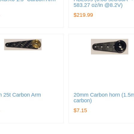
583.27 oz/in @8.2V)
5
$219.99
 25t Carbon Arm
20mm Carbon horn (1.
carbon)
5
$7.15