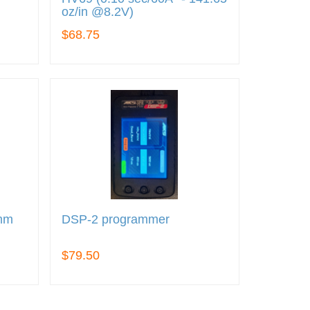
oz/in @8.2V)
$68.75
5mm
DSP-2 programmer
$79.50