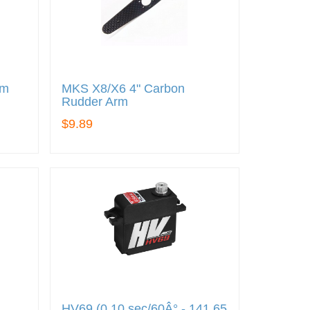
rm
MKS X8/X6 4" Carbon
Rudder Arm
$9.89
HV69 (0.10 sec/60Â° - 141.65