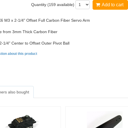
Quantity (
159
available)
Add to cart
 M3 x 2-1/4" Offset Full Carbon Fiber Servo Arm
 from 3mm Thick Carbon Fiber
2-1/4" Center to Offset Outer Pivot Ball
tion about this product
ers also bought