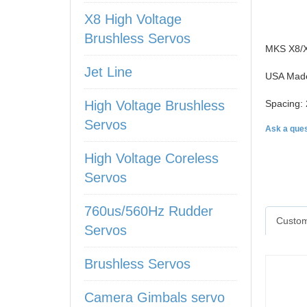
X8 High Voltage
Brushless Servos
MKS X8/X6
Jet Line
USA Made
High Voltage Brushless
Spacing: 
Servos
Ask a ques
High Voltage Coreless
Servos
760us/560Hz Rudder
Custom
Servos
Brushless Servos
Camera Gimbals servo