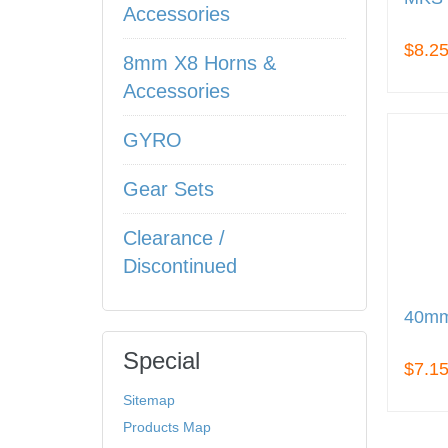
Accessories
$8.2
8mm X8 Horns &
Accessories
GYRO
Gear Sets
Clearance /
Discontinued
40mm
Special
$7.1
Sitemap
Products Map