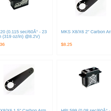
0 (0.115 sec/60Â° - 23
MKS X8/X6 2" Carbon A
 (319 oz/in) @8.2V)
.36
$8.25
X8/X6 1.5" Carbon Arm
HBL599 (0.08 sec/60Â° -