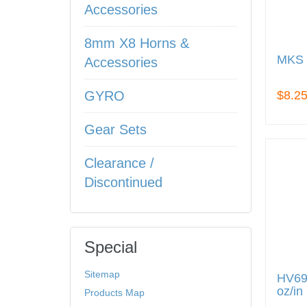
Accessories
8mm X8 Horns &
MKS 
Accessories
$8.2
GYRO
Gear Sets
Clearance /
Discontinued
Special
Sitemap
HV69 
oz/in
Products Map