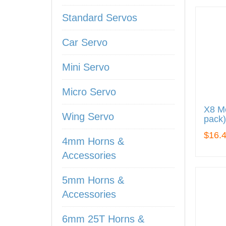
Standard Servos
Car Servo
Mini Servo
Micro Servo
X8 Me
Wing Servo
pack)
$16.
4mm Horns &
Accessories
5mm Horns &
Accessories
6mm 25T Horns &