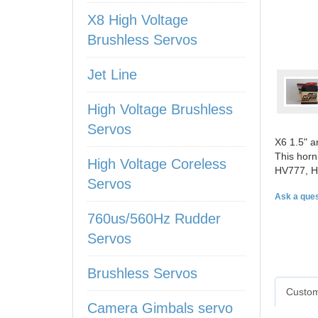
X8 High Voltage
Brushless Servos
Jet Line
High Voltage Brushless
Servos
X6 1.5" a
This horn
High Voltage Coreless
HV777, H
Servos
Ask a ques
760us/560Hz Rudder
Servos
Brushless Servos
Custom
Camera Gimbals servo