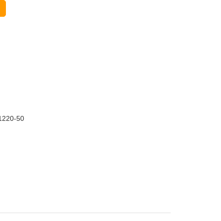
1220-50