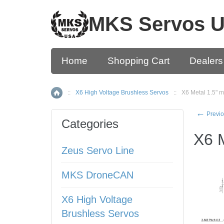
MKS Servos 
Home
Shopping Cart
Dealers
::
X6 High Voltage Brushless Servos
::
X6 Metal 1.5" m
Home
←
Previo
Categories
X6 M
Zeus Servo Line
MKS DroneCAN
X6 High Voltage
Brushless Servos