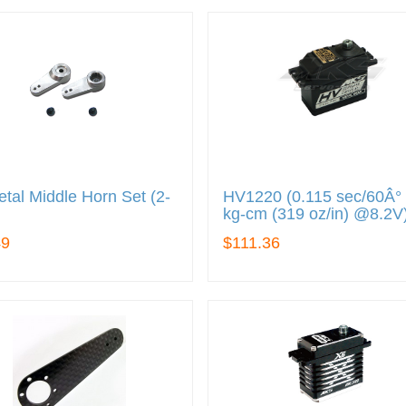
tal Middle Horn Set (2-
HV1220 (0.115 sec/60Â° 
kg-cm (319 oz/in) @8.2V
49
$111.36