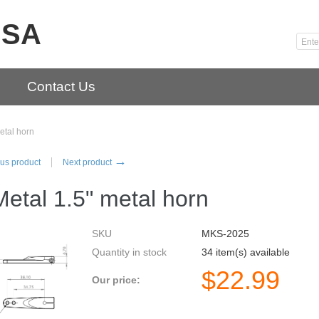
USA
Contact Us
etal horn
→
us product
Next product
etal 1.5" metal horn
SKU
MKS-2025
Quantity in stock
34 item(s) available
$
22.99
Our price: