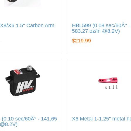
X8/X6 1.5" Carbon Arm
HBL599 (0.08 sec/60Â° -
583.27 oz/in @8.2V)
5
$219.99
(0.10 sec/60Â° - 141.65
X6 Metal 1-1.25" metal h
 @8.2V)