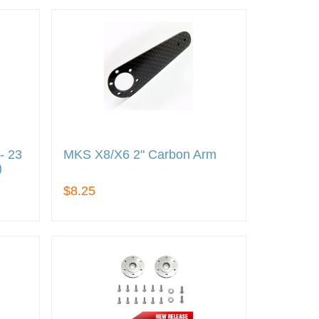
- 23
MKS X8/X6 2" Carbon Arm
)
$8.25