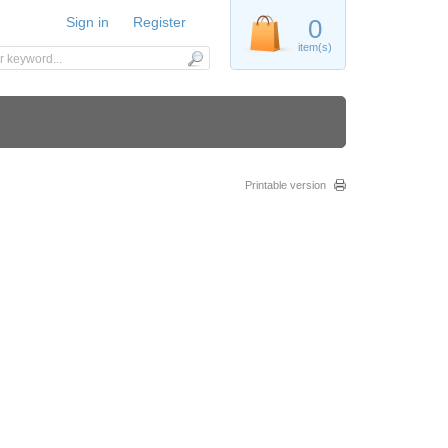
Sign in
Register
0
item(s)
Printable version