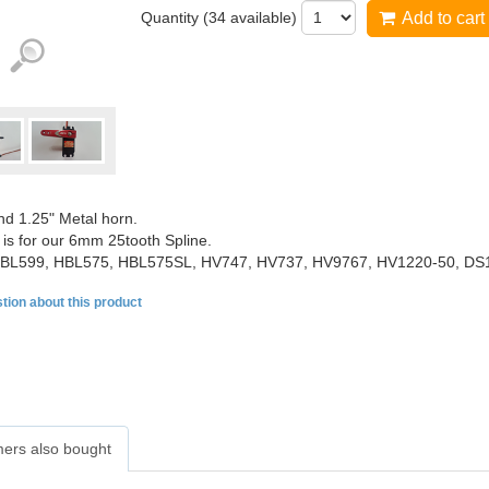
Quantity (
34
available)
Add to cart
nd 1.25" Metal horn.
 is for our 6mm 25tooth Spline.
BL599, HBL575, HBL575SL, HV747, HV737, HV9767, HV1220-50, DS
tion about this product
ers also bought