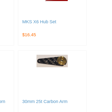
MKS X6 Hub Set
$16.45
orn
30mm 25t Carbon Arm