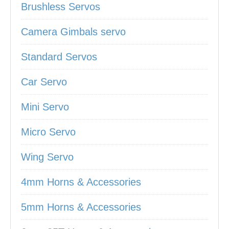
Brushless Servos
Camera Gimbals servo
Standard Servos
Car Servo
Mini Servo
Micro Servo
Wing Servo
4mm Horns & Accessories
5mm Horns & Accessories