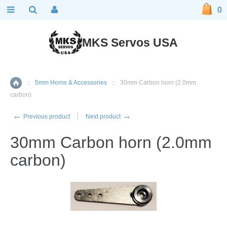
0
MKS Servos USA
::
5mm Horns & Accessories
::
30mm Carbon horn (2.0mm
Home
carbon)
←
→
Previous product
Next product
30mm Carbon horn (2.0mm
carbon)