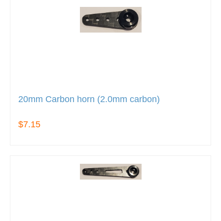
20mm Carbon horn (2.0mm carbon)
$7.15