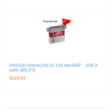
HV6160-DroneCAN (0.133 sec/60Â° - 258.3
oz/in @8.2V)
$118.64