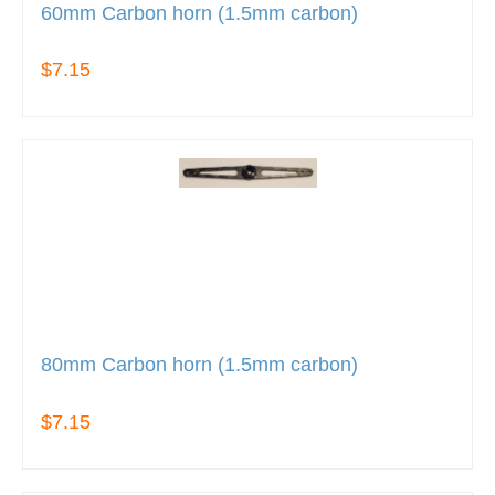
60mm Carbon horn (1.5mm carbon)
$7.15
80mm Carbon horn (1.5mm carbon)
$7.15