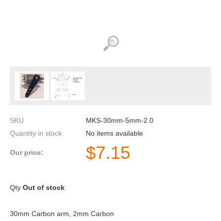
SKU
MKS-30mm-5mm-2.0
Quantity in stock
No items available
$
7.15
Our price:
Qty
Out of stock
30mm Carbon arm, 2mm Carbon