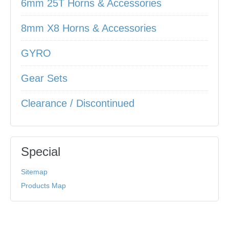
6mm 25T Horns & Accessories
8mm X8 Horns & Accessories
GYRO
Gear Sets
Clearance / Discontinued
Special
Sitemap
Products Map