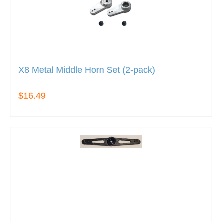
X8 Metal Middle Horn Set (2-pack)
$16.49