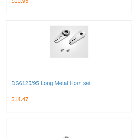
$10.95
DS6125/95 Long Metal Horn set
$14.47