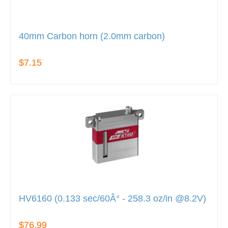
40mm Carbon horn (2.0mm carbon)
$7.15
HV6160 (0.133 sec/60Â° - 258.3 oz/in @8.2V)
$76.99