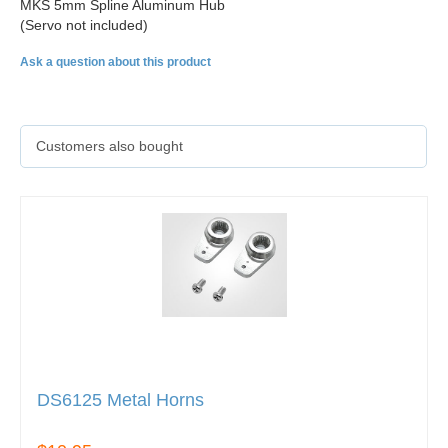
MKS 5mm Spline Aluminum Hub
(Servo not included)
Ask a question about this product
Customers also bought
DS6125 Metal Horns