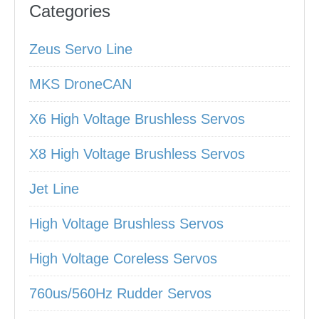
Categories
Zeus Servo Line
MKS DroneCAN
X6 High Voltage Brushless Servos
X8 High Voltage Brushless Servos
Jet Line
High Voltage Brushless Servos
High Voltage Coreless Servos
760us/560Hz Rudder Servos